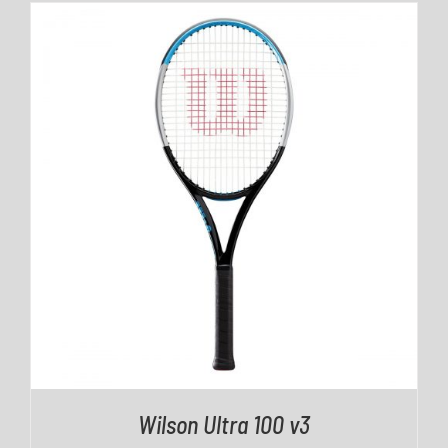
DETAILS
Wilson Ultra 100 v3