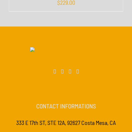
$
229.00
CONTACT INFORMATIONS
333 E 17th ST, STE 12A, 92627 Costa Mesa, CA