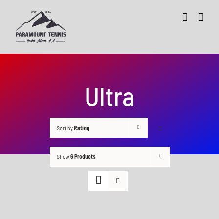
Skip
to
content
Ultra
Sort by
Rating
Show
6 Products