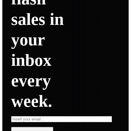
sales in
your
inbox
every
week.