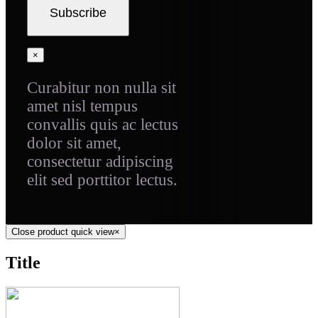
×
Curabitur non nulla sit
amet nisl tempus
convallis quis ac lectus
dolor sit amet,
consectetur adipiscing
elit sed porttitor lectus.
Close product quick view
×
Title