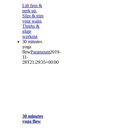
Lift firm &
perk up
,
Slim & trim
your waist
,
Thighs &
glute
workout
30 minutes
yoga
flow
Paramount
2019-
11-
28T21:29:35+00:00
30 minutes
yoga flow