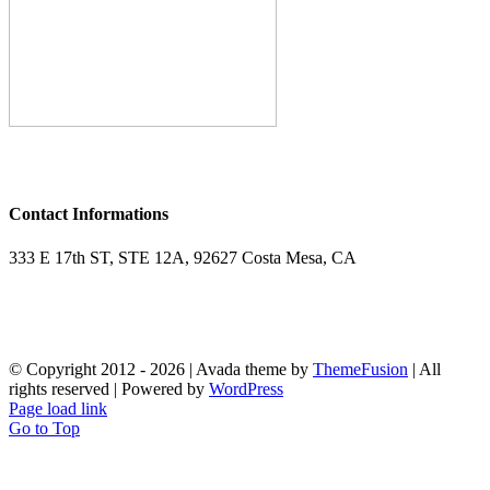
Contact Informations
333 E 17th ST, STE 12A, 92627 Costa Mesa, CA
Phone : 949.287.6028
Email : tennis.paramount@gmail.com
© Copyright 2012 -
2026 | Avada theme by
ThemeFusion
| All
rights reserved | Powered by
WordPress
Page load link
Go to Top