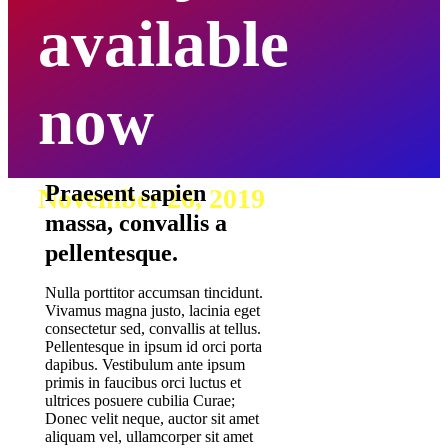
available
now
Praesent sapien
November 26, 2019
massa, convallis a
pellentesque.
Nulla porttitor accumsan tincidunt.
Vivamus magna justo, lacinia eget
consectetur sed, convallis at tellus.
Pellentesque in ipsum id orci porta
dapibus. Vestibulum ante ipsum
primis in faucibus orci luctus et
ultrices posuere cubilia Curae;
Donec velit neque, auctor sit amet
aliquam vel, ullamcorper sit amet