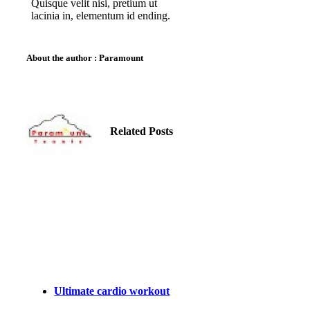
Quisque velit nisi, pretium ut
lacinia in, elementum id ending.
About the author : Paramount
Related Posts
Ultimate cardio workout