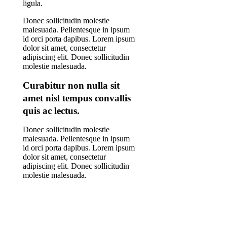
ligula.
Donec sollicitudin molestie
malesuada. Pellentesque in ipsum
id orci porta dapibus. Lorem ipsum
dolor sit amet, consectetur
adipiscing elit. Donec sollicitudin
molestie malesuada.
Curabitur non nulla sit
amet nisl tempus convallis
quis ac lectus.
Donec sollicitudin molestie
malesuada. Pellentesque in ipsum
id orci porta dapibus. Lorem ipsum
dolor sit amet, consectetur
adipiscing elit. Donec sollicitudin
molestie malesuada.