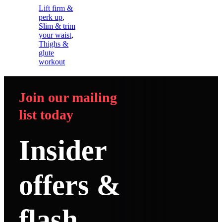
Lift firm &
perk up
,
Slim & trim
your waist
,
Thighs &
glute
workout
Join our mailing
list today
Insider
offers &
flash