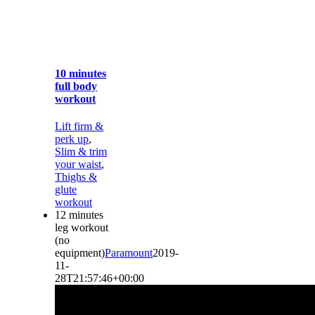
10 minutes
full body
workout
Lift firm &
perk up
,
Slim & trim
your waist
,
Thighs &
glute
workout
12 minutes
leg workout
(no
equipment)
Paramount
2019-
11-
28T21:57:46+00:00