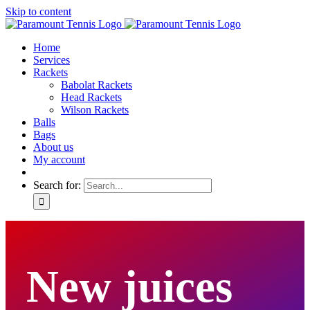
Skip to content
Home
Services
Rackets
Babolat Rackets
Head Rackets
Wilson Rackets
Balls
Bags
About us
My account
Search for:
New juices