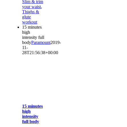
Slim & trim
your waist
,
Thighs &
glute
workout
15 minutes
high
intensity full
body
Paramount
2019-
11-
28T21:56:38+00:00
15 minutes
high
intensity
full body