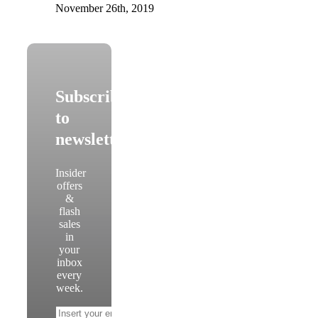
November 26th, 2019
Subscribe
to
newsletter
Insider
offers
&
flash
sales
in
your
inbox
every
week.