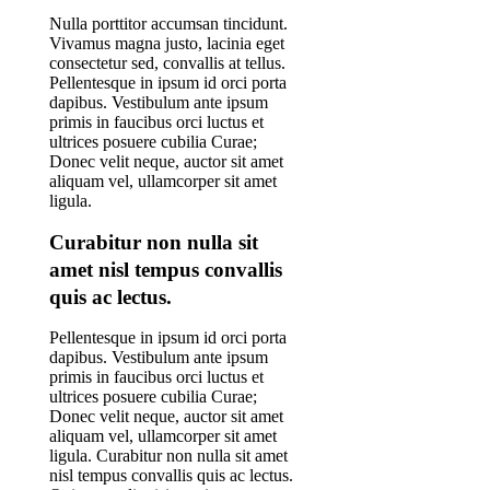
Nulla porttitor accumsan tincidunt.
Vivamus magna justo, lacinia eget
consectetur sed, convallis at tellus.
Pellentesque in ipsum id orci porta
dapibus. Vestibulum ante ipsum
primis in faucibus orci luctus et
ultrices posuere cubilia Curae;
Donec velit neque, auctor sit amet
aliquam vel, ullamcorper sit amet
ligula.
Curabitur non nulla sit
amet nisl tempus convallis
quis ac lectus.
Pellentesque in ipsum id orci porta
dapibus. Vestibulum ante ipsum
primis in faucibus orci luctus et
ultrices posuere cubilia Curae;
Donec velit neque, auctor sit amet
aliquam vel, ullamcorper sit amet
ligula. Curabitur non nulla sit amet
nisl tempus convallis quis ac lectus.