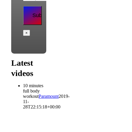
×
Latest
videos
10 minutes
full body
workout
Paramount
2019-
11-
28T22:15:18+00:00