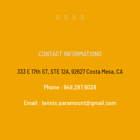
CONTACT INFORMATIONS
333 E 17th ST, STE 12A, 92627 Costa Mesa, CA
Phone : 949.287.6028
Email : tennis.paramount@gmail.com