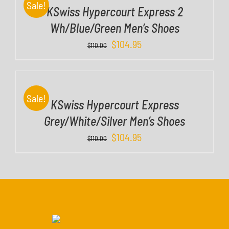
Sale!
KSwiss Hypercourt Express 2
L
S
Wh/Blue/Green Men’s Shoes
$
104.95
D
$
110.00
E
T
A
I
Sale!
KSwiss Hypercourt Express
L
S
Grey/White/Silver Men’s Shoes
$
104.95
$
110.00