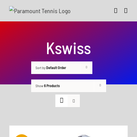
Skip
to
content
Kswiss
Sort by
Default Order
Show
6 Products