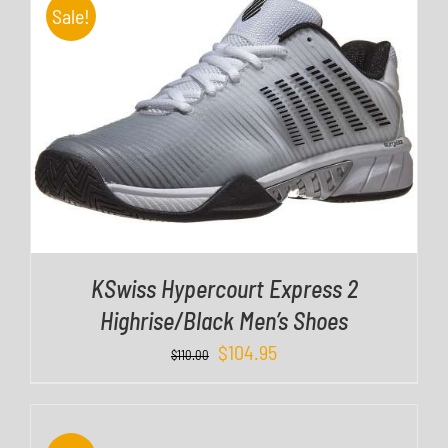
Sale!
DETAILS
KSwiss Hypercourt Express 2
Highrise/Black Men’s Shoes
$
104.95
D
$
110.00
E
T
A
I