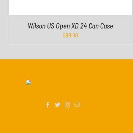
Wilson US Open XD 24 Can Case
$
99.90