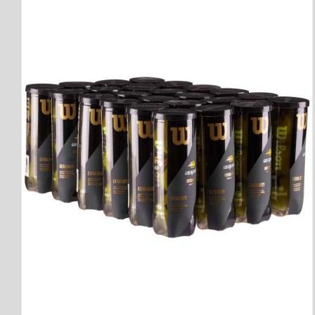
QUICK VIEW