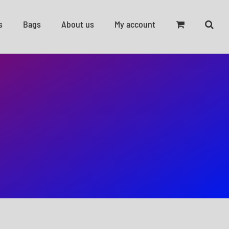
s
Bags
About us
My account