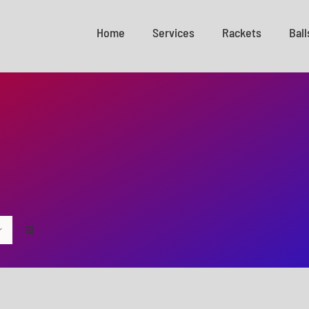
Home
Services
Rackets
Ball