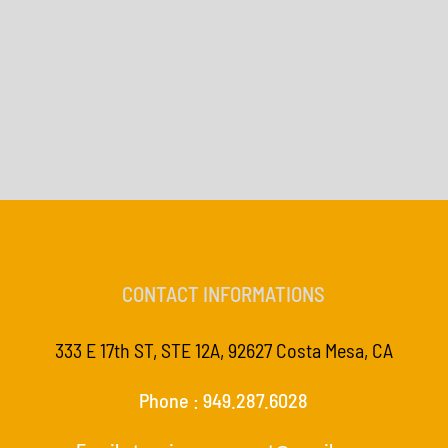
CONTACT INFORMATIONS
333 E 17th ST, STE 12A, 92627 Costa Mesa, CA
Phone : 949.287.6028