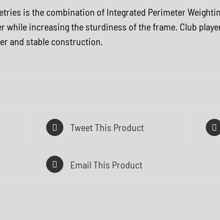
ometries is the combination of Integrated Perimeter Weight
r while increasing the sturdiness of the frame. Club playe
ower and stable construction.
Tweet This Product
Email This Product
Q
U