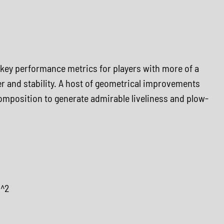
 key performance metrics for players with more of a
r and stability. A host of geometrical improvements
omposition to generate admirable liveliness and plow-
m^2