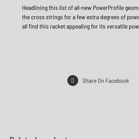
Headlining this list of all-new PowerProfile ge
the cross strings for a few extra degrees of powe
all find this racket appealing for its versatile p
Share On Facebook
Q
Q
U
U