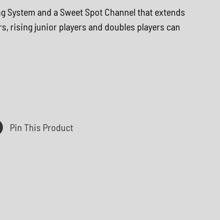
ing System and a Sweet Spot Channel that extends
rs, rising junior players and doubles players can
Pin This Product
Q
U