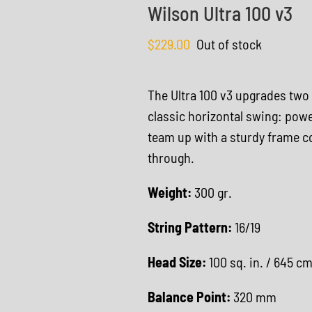
Wilson Ultra 100 v3
$
229.00
Out of stock
The Ultra 100 v3 upgrades two
classic horizontal swing: powe
team up with a sturdy frame c
through.
Weight:
300 gr.
String Pattern:
16/19
Head Size:
100 sq. in. / 645 c
Balance Point:
320 mm