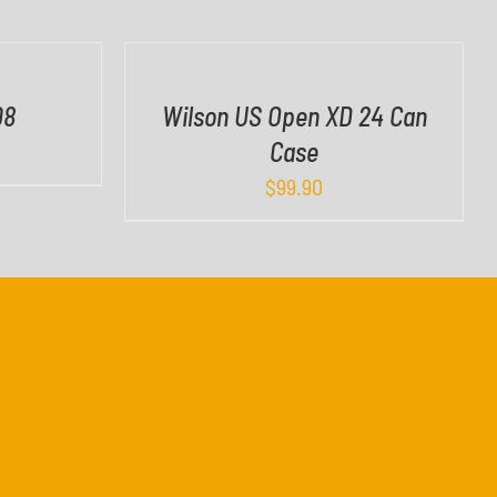
I
C
K
V
08
Wilson US Open XD 24 Can
I
Case
E
W
$
99.90