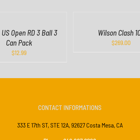
I
C
K
V
 US Open RD 3 Ball 3
Wilson Clash 1
I
Can Pack
$
269.00
E
W
$
12.99
CONTACT INFORMATIONS
333 E 17th ST, STE 12A, 92627 Costa Mesa, CA