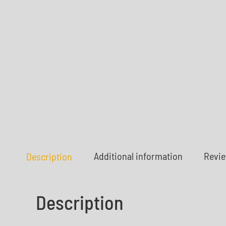
Additional information
Revie
Description
Description