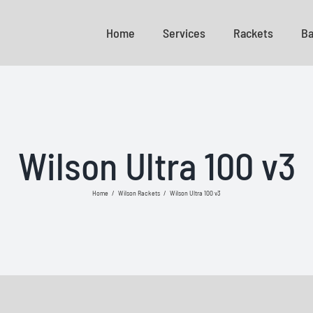
Home
Services
Rackets
Ba
Wilson Ultra 100 v3
Home
/
Wilson Rackets
/
Wilson Ultra 100 v3