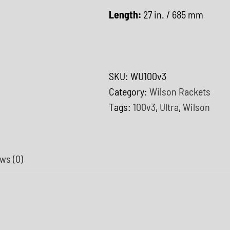
Length:
27 in. / 685 mm
SKU:
WU100v3
Category:
Wilson Rackets
Tags:
100v3
,
Ultra
,
Wilson
ws (0)