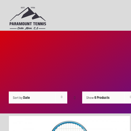
Skip
to
content
Sort by
Date
Show
6 Products