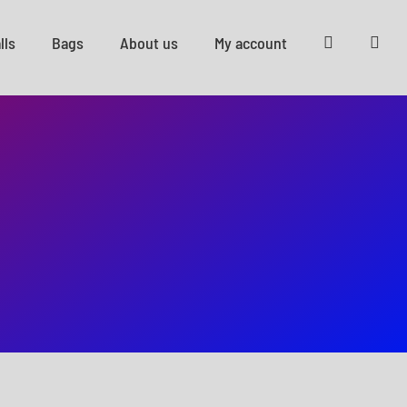
lls
Bags
About us
My account