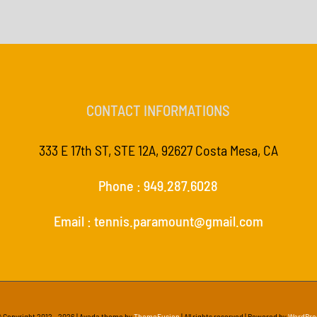
CONTACT INFORMATIONS
333 E 17th ST, STE 12A, 92627 Costa Mesa, CA
Phone : 949.287.6028
Email : tennis.paramount@gmail.com
 Copyright 2012 -
2026 | Avada theme by
ThemeFusion
| All rights reserved | Powered by
WordPre