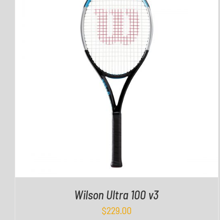
QUICK VIEW
Wilson Ultra 100 v3
$
229.00