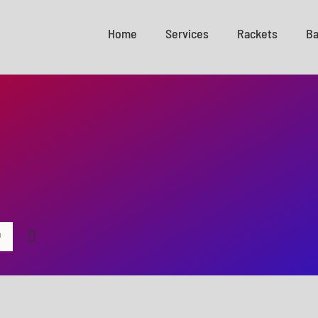
Home
Services
Rackets
Ba